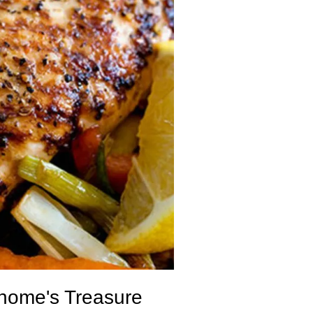
onome's Treasure