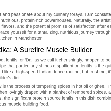
st and passionate about my culinary forays, I am consist
utritious, protein-rich powerhouses. Naturally, the artist
flavors, and the potential promise of satisfaction after ea
race yourself for a tantalizing, nutritious journey throug
kitchen in Manchester.
dka: A Surefire Muscle Builder
 lentils, or 'Dal' as we call it cherishingly, happen to be 
 that particularly shines a spotlight on lentils is the q
like a high-speed Indian dance routine, but trust me, it
lder's diet.
ka' is the process of tempering spices in hot oil or ghee. T
 then lovingly draped with a blanket of tempered spices, a
, the significant protein source lentils in this dish combi
us muscle building food.