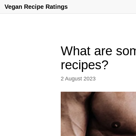
Vegan Recipe Ratings
What are som
recipes?
2 August 2023