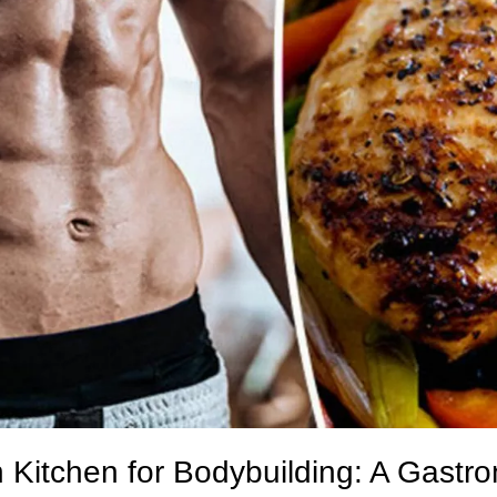
n Kitchen for Bodybuilding: A Gastr