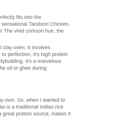
fectly fits into the
e sensational Tandoori Chicken.
h! The vivid crimson hue, the
 clay oven. It involves
to perfection. It's high protein
ybuilding. It's a marvelous
he oil or ghee during
my own. So, when I wanted to
is a traditional Indian rice
 great protein source, makes it