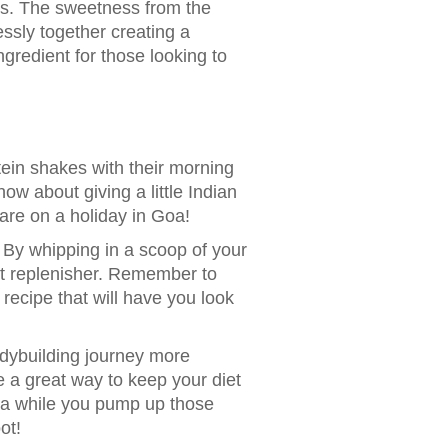
vors. The sweetness from the
ssly together creating a
gredient for those looking to
ein shakes with their morning
how about giving a little Indian
are on a holiday in Goa!
By whipping in a scoop of your
out replenisher. Remember to
 recipe that will have you look
odybuilding journey more
re a great way to keep your diet
ndia while you pump up those
ot!