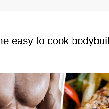
e easy to cook bodybuil