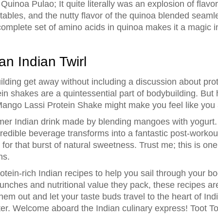
d Quinoa Pulao; It quite literally was an explosion of fla
ables, and the nutty flavor of the quinoa blended seamle
complete set of amino acids in quinoa makes it a magic in
an Indian Twirl
ing get away without including a discussion about prot
tein shakes are a quintessential part of bodybuilding. But 
 Mango Lassi Protein Shake might make you feel like you 
er Indian drink made by blending mangoes with yogurt. 
ncredible beverage transforms into a fantastic post-work
or that burst of natural sweetness. Trust me; this is one
ns.
otein-rich Indian recipes to help you sail through your b
r punches and nutritional value they pack, these recipes a
 them out and let your taste buds travel to the heart of I
er. Welcome aboard the Indian culinary express! Toot To