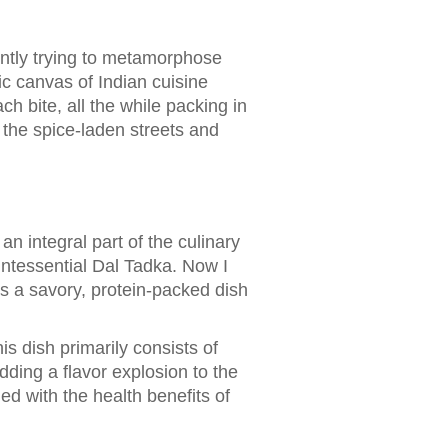
ently trying to metamorphose
ic canvas of Indian cuisine
ch bite, all the while packing in
h the spice-laden streets and
an integral part of the culinary
uintessential Dal Tadka. Now I
's a savory, protein-packed dish
his dish primarily consists of
dding a flavor explosion to the
ned with the health benefits of