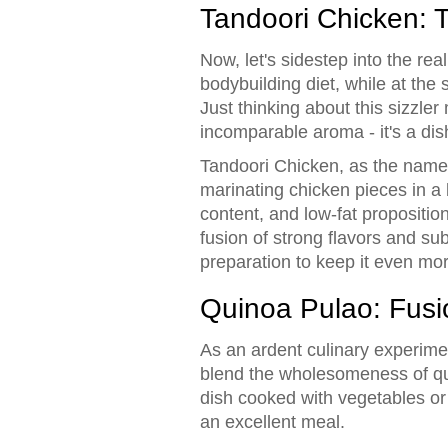
Tandoori Chicken: T
Now, let's sidestep into the real
bodybuilding diet, while at th
Just thinking about this sizzle
incomparable aroma - it's a dish
Tandoori Chicken, as the name s
marinating chicken pieces in a bl
content, and low-fat propositio
fusion of strong flavors and su
preparation to keep it even mor
Quinoa Pulao: Fusio
As an ardent culinary experime
blend the wholesomeness of qui
dish cooked with vegetables or 
an excellent meal.