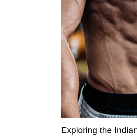
Exploring the India