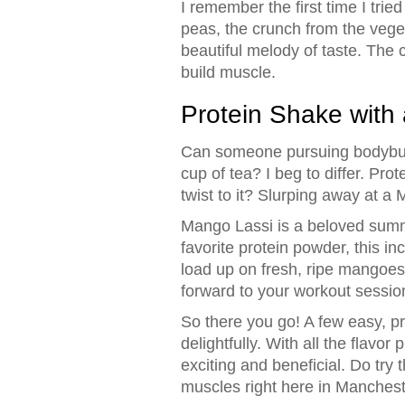
I remember the first time I trie
peas, the crunch from the veget
beautiful melody of taste. The 
build muscle.
Protein Shake with 
Can someone pursuing bodybuild
cup of tea? I beg to differ. Pro
twist to it? Slurping away at a
Mango Lassi is a beloved summ
favorite protein powder, this i
load up on fresh, ripe mangoes f
forward to your workout sessio
So there you go! A few easy, pr
delightfully. With all the flavo
exciting and beneficial. Do try
muscles right here in Manchest