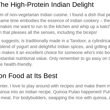
he High-Protein Indian Delight
m of non-vegetarian Indian cuisine. I found a dish that per
e same time embodies the essence of Indian cookery – th
r makes me want to run to the kitchen and whip up a batc
 that pleases all the senses, including the biceps!
uggests, is traditionally made in a Tandoor, a cylindrical
end of yogurt and delightful Indian spices, and grilling it 
n makes it an excellent choice for someone who's into bod
bstantial nutritional value. Only remember to go easy on t
e health-friendly.
n Food at Its Best
nter, I love to play around with recipes and make them 
noa into an Indian recipe, Quinoa Pulao happened! Pulao 
meat. For bodybuilders, swapping the rice with quinoa, a