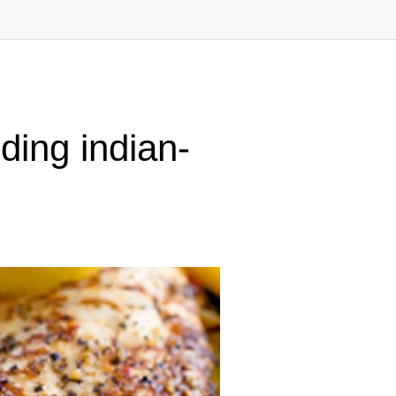
ding indian-