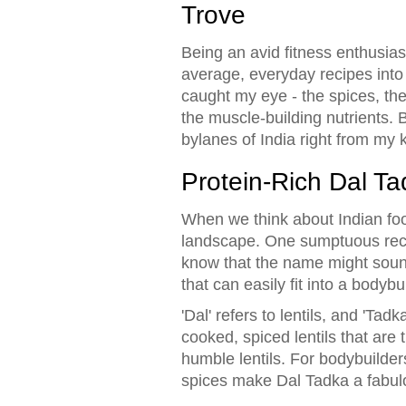
Trove
Being an avid fitness enthusia
average, everyday recipes into n
caught my eye - the spices, the 
the muscle-building nutrients. B
bylanes of India right from my 
Protein-Rich Dal Ta
When we think about Indian food,
landscape. One sumptuous recipe
know that the name might sound 
that can easily fit into a bodybui
'Dal' refers to lentils, and 'Tad
cooked, spiced lentils that are
humble lentils. For bodybuilders
spices make Dal Tadka a fabulo