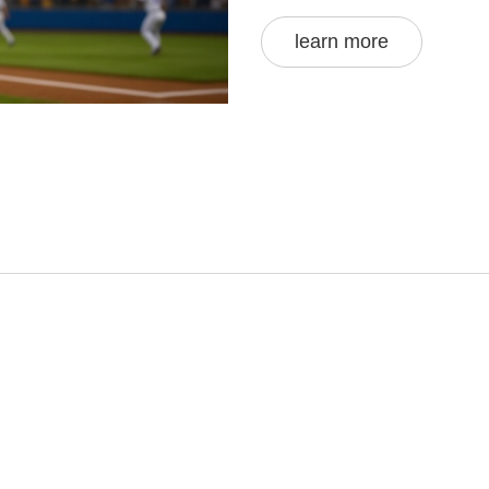
learn more