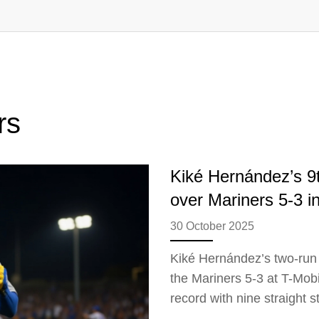
rs
Kiké Hernández’s 9t
over Mariners 5-3 in
30 October 2025
Kiké Hernández’s two-run 
the Mariners 5-3 at T-Mobil
record with nine straight 