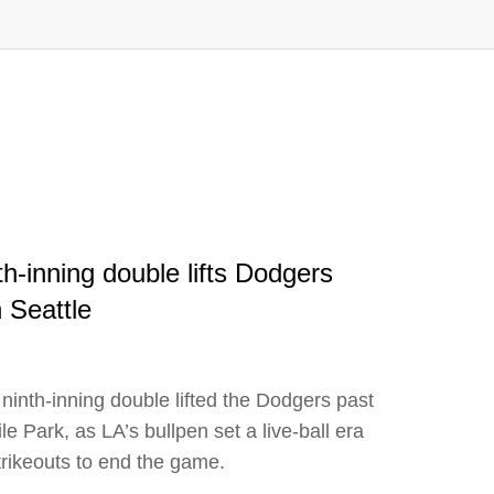
h-inning double lifts Dodgers
 Seattle
ninth-inning double lifted the Dodgers past
e Park, as LA’s bullpen set a live-ball era
strikeouts to end the game.