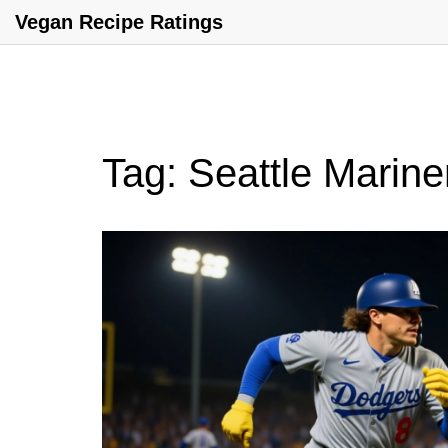
Vegan Recipe Ratings
Tag: Seattle Marine