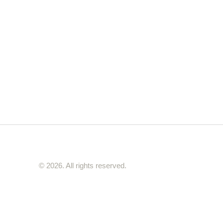
© 2026. All rights reserved.