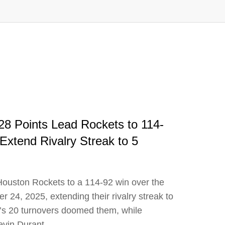
8 Points Lead Rockets to 114-
xtend Rivalry Streak to 5
uston Rockets to a 114-92 win over the
24, 2025, extending their rivalry streak to
ix’s 20 turnovers doomed them, while
evin Durant.