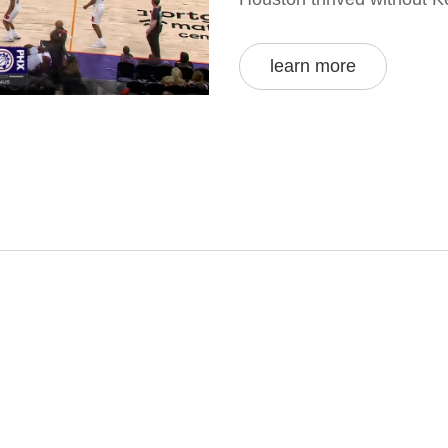
learn more