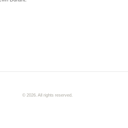
© 2026. All rights reserved.