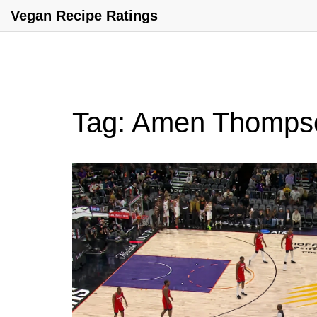
Vegan Recipe Ratings
Tag: Amen Thomps