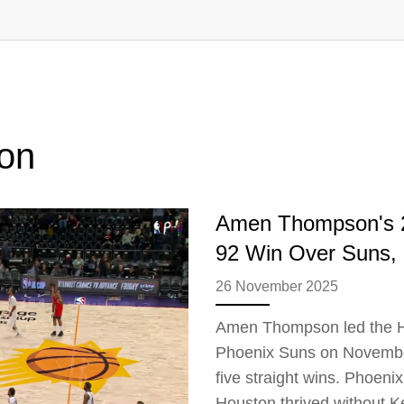
on
Amen Thompson's 2
92 Win Over Suns, E
26 November 2025
Amen Thompson led the Ho
Phoenix Suns on November 
five straight wins. Phoen
Houston thrived without K