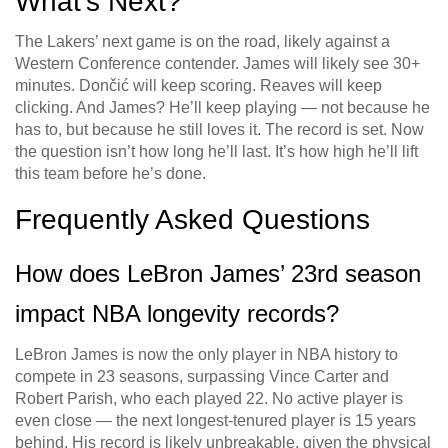
What’s Next?
The Lakers’ next game is on the road, likely against a
Western Conference contender. James will likely see 30+
minutes. Dončić will keep scoring. Reaves will keep
clicking. And James? He’ll keep playing — not because he
has to, but because he still loves it. The record is set. Now
the question isn’t how long he’ll last. It’s how high he’ll lift
this team before he’s done.
Frequently Asked Questions
How does LeBron James’ 23rd season
impact NBA longevity records?
LeBron James is now the only player in NBA history to
compete in 23 seasons, surpassing Vince Carter and
Robert Parish, who each played 22. No active player is
even close — the next longest-tenured player is 15 years
behind. His record is likely unbreakable, given the physical