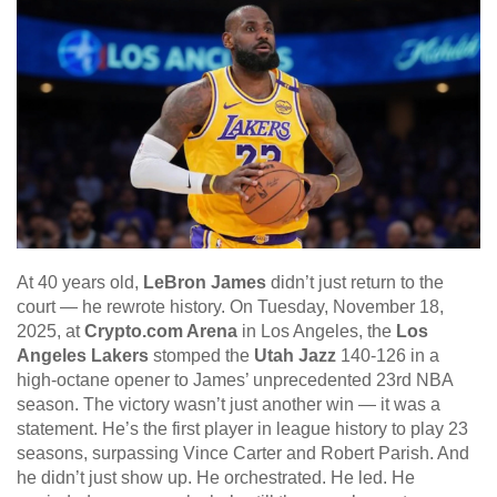
At 40 years old,
LeBron James
didn’t just return to the
court — he rewrote history. On Tuesday, November 18,
2025, at
Crypto.com Arena
in Los Angeles, the
Los
Angeles Lakers
stomped the
Utah Jazz
140-126 in a
high-octane opener to James’ unprecedented 23rd NBA
season. The victory wasn’t just another win — it was a
statement. He’s the first player in league history to play 23
seasons, surpassing Vince Carter and Robert Parish. And
he didn’t just show up. He orchestrated. He led. He