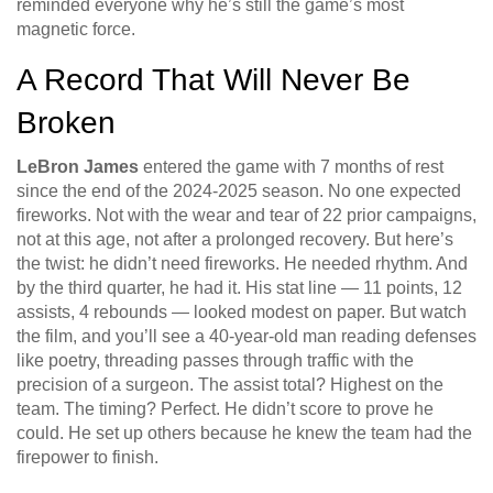
reminded everyone why he’s still the game’s most
magnetic force.
A Record That Will Never Be
Broken
LeBron James
entered the game with 7 months of rest
since the end of the 2024-2025 season. No one expected
fireworks. Not with the wear and tear of 22 prior campaigns,
not at this age, not after a prolonged recovery. But here’s
the twist: he didn’t need fireworks. He needed rhythm. And
by the third quarter, he had it. His stat line — 11 points, 12
assists, 4 rebounds — looked modest on paper. But watch
the film, and you’ll see a 40-year-old man reading defenses
like poetry, threading passes through traffic with the
precision of a surgeon. The assist total? Highest on the
team. The timing? Perfect. He didn’t score to prove he
could. He set up others because he knew the team had the
firepower to finish.