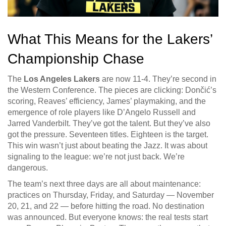
What This Means for the Lakers’
Championship Chase
The
Los Angeles Lakers
are now 11-4. They’re second in
the Western Conference. The pieces are clicking: Dončić’s
scoring, Reaves’ efficiency, James’ playmaking, and the
emergence of role players like D’Angelo Russell and
Jarred Vanderbilt. They’ve got the talent. But they’ve also
got the pressure. Seventeen titles. Eighteen is the target.
This win wasn’t just about beating the Jazz. It was about
signaling to the league: we’re not just back. We’re
dangerous.
The team’s next three days are all about maintenance:
practices on Thursday, Friday, and Saturday — November
20, 21, and 22 — before hitting the road. No destination
was announced. But everyone knows: the real tests start