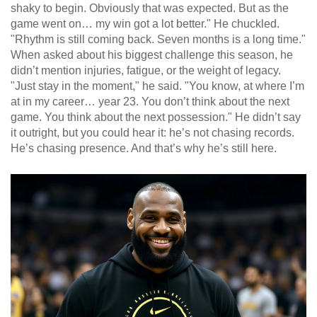
shaky to begin. Obviously that was expected. But as the
game went on… my win got a lot better." He chuckled.
"Rhythm is still coming back. Seven months is a long time."
When asked about his biggest challenge this season, he
didn’t mention injuries, fatigue, or the weight of legacy.
"Just stay in the moment," he said. "You know, at where I’m
at in my career… year 23. You don’t think about the next
game. You think about the next possession." He didn’t say
it outright, but you could hear it: he’s not chasing records.
He’s chasing presence. And that’s why he’s still here.