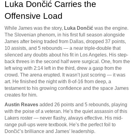
Luka Dončić Carries the
Offensive Load
While James was the story,
Luka Dončić
was the engine.
The Slovenian phenom, in his first full season alongside
James after being traded from Dallas, dropped 37 points,
10 assists, and 5 rebounds — a near triple-double that
silenced any doubts about his fit in Los Angeles. His step-
back threes in the second half were surgical. One, from the
left wing with 2:14 left in the third, drew a gasp from the
crowd. The arena erupted. It wasn’t just scoring — it was
art. He finished the night with 8-of-16 from deep, a
testament to his growing confidence and the space James
creates for him.
Austin Reaves
added 26 points and 5 rebounds, playing
with the poise of a veteran. He’s the quiet assassin of this
Lakers roster — never flashy, always effective. His mid-
range pull-ups were textbook. He’s the perfect foil to
Dončić’s brilliance and James’ leadership.