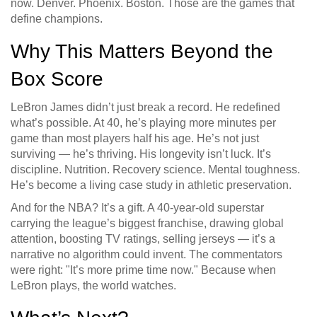
now. Denver. Phoenix. Boston. Those are the games that
define champions.
Why This Matters Beyond the
Box Score
LeBron James didn’t just break a record. He redefined
what’s possible. At 40, he’s playing more minutes per
game than most players half his age. He’s not just
surviving — he’s thriving. His longevity isn’t luck. It’s
discipline. Nutrition. Recovery science. Mental toughness.
He’s become a living case study in athletic preservation.
And for the NBA? It’s a gift. A 40-year-old superstar
carrying the league’s biggest franchise, drawing global
attention, boosting TV ratings, selling jerseys — it’s a
narrative no algorithm could invent. The commentators
were right: "It’s more prime time now." Because when
LeBron plays, the world watches.