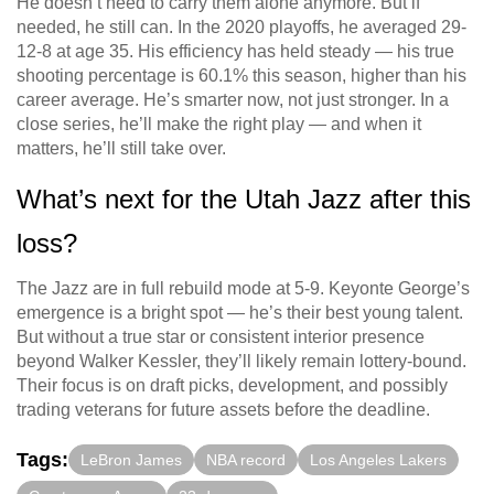
He doesn’t need to carry them alone anymore. But if
needed, he still can. In the 2020 playoffs, he averaged 29-
12-8 at age 35. His efficiency has held steady — his true
shooting percentage is 60.1% this season, higher than his
career average. He’s smarter now, not just stronger. In a
close series, he’ll make the right play — and when it
matters, he’ll still take over.
What’s next for the Utah Jazz after this
loss?
The Jazz are in full rebuild mode at 5-9. Keyonte George’s
emergence is a bright spot — he’s their best young talent.
But without a true star or consistent interior presence
beyond Walker Kessler, they’ll likely remain lottery-bound.
Their focus is on draft picks, development, and possibly
trading veterans for future assets before the deadline.
Tags:
LeBron James
NBA record
Los Angeles Lakers