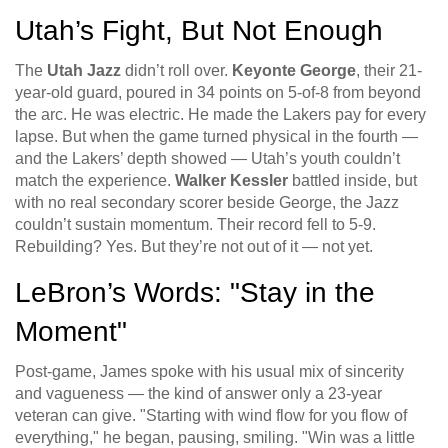
Utah’s Fight, But Not Enough
The
Utah Jazz
didn’t roll over.
Keyonte George
, their 21-
year-old guard, poured in 34 points on 5-of-8 from beyond
the arc. He was electric. He made the Lakers pay for every
lapse. But when the game turned physical in the fourth —
and the Lakers’ depth showed — Utah’s youth couldn’t
match the experience.
Walker Kessler
battled inside, but
with no real secondary scorer beside George, the Jazz
couldn’t sustain momentum. Their record fell to 5-9.
Rebuilding? Yes. But they’re not out of it — not yet.
LeBron’s Words: "Stay in the
Moment"
Post-game, James spoke with his usual mix of sincerity
and vagueness — the kind of answer only a 23-year
veteran can give. "Starting with wind flow for you flow of
everything," he began, pausing, smiling. "Win was a little