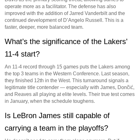
operate more as a facilitator. The defense has also
improved with the addition of Jarred Vanderbilt and the
continued development of D’Angelo Russell. This is a
faster, deeper, more balanced team.
What’s the significance of the Lakers’
11-4 start?
An 11-4 record through 15 games puts the Lakers among
the top 3 teams in the Western Conference. Last season,
they finished 12th in the West. This turnaround signals a
legitimate title contender — especially with James, Dončić,
and Reaves all playing at elite levels. Their true test comes
in January, when the schedule toughens.
Is LeBron James still capable of
carrying a team in the playoffs?