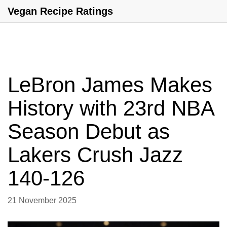
Vegan Recipe Ratings
LeBron James Makes
History with 23rd NBA
Season Debut as
Lakers Crush Jazz
140-126
21 November 2025