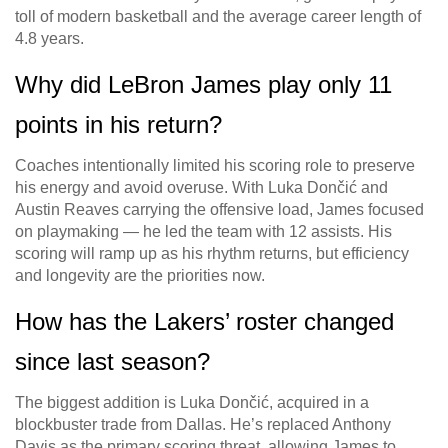
toll of modern basketball and the average career length of
4.8 years.
Why did LeBron James play only 11
points in his return?
Coaches intentionally limited his scoring role to preserve
his energy and avoid overuse. With Luka Dončić and
Austin Reaves carrying the offensive load, James focused
on playmaking — he led the team with 12 assists. His
scoring will ramp up as his rhythm returns, but efficiency
and longevity are the priorities now.
How has the Lakers’ roster changed
since last season?
The biggest addition is Luka Dončić, acquired in a
blockbuster trade from Dallas. He’s replaced Anthony
Davis as the primary scoring threat, allowing James to